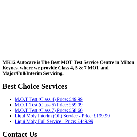
MK12 Autocare is The Best MOT Test Service Centre in Milton
Keynes, where we provide Class 4, 5 & 7 MOT and
Major/Full/Interim
Servicing.
Best Choice Services
M.O.T Test (Class 4) Price: £49.99
M.O.T Test (Class 5) Price: £59.99
M.O.T Test (Class 7) Price: £58.60
Liqui Moly Interim (Oil) Service - Price: £199.99
Liqui Moly Full Service - Price: £449.99
Contact Us