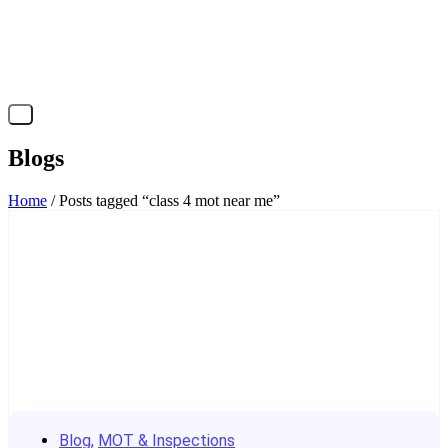
X
Blogs
Home
/ Posts tagged “class 4 mot near me”
Blog
,
MOT & Inspections