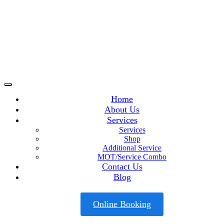
Home
About Us
Services
Services
Shop
Additional Service
MOT/Service Combo
Contact Us
Blog
Online Booking