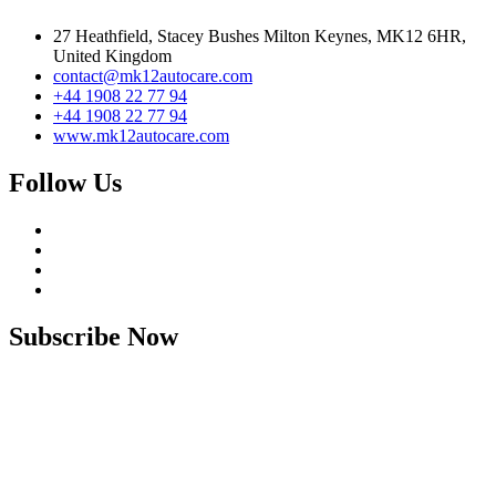
27 Heathfield, Stacey Bushes Milton Keynes, MK12 6HR,
United Kingdom
contact@mk12autocare.com
+44 1908 22 77 94
+44 1908 22 77 94
www.mk12autocare.com
Follow Us
Subscribe Now