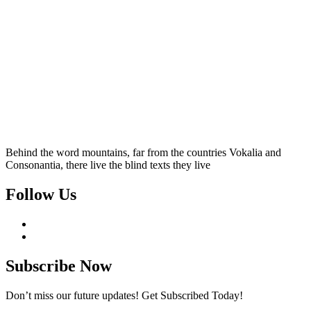
Behind the word mountains, far from the countries Vokalia and
Consonantia, there live the blind texts they live
Follow Us
Subscribe Now
Don’t miss our future updates! Get Subscribed Today!