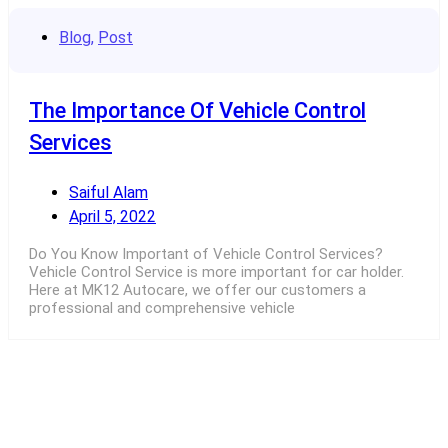
Blog
,
Post
The Importance Of Vehicle Control
Services
Saiful Alam
April 5, 2022
Do You Know Important of Vehicle Control Services?
Vehicle Control Service is more important for car holder.
Here at MK12 Autocare, we offer our customers a
professional and comprehensive vehicle
Read More