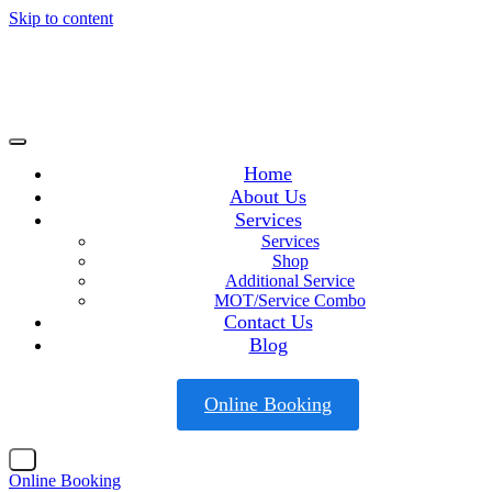
Skip to content
Home
About Us
Services
Services
Shop
Additional Service
MOT/Service Combo
Contact Us
Blog
Online Booking
X
Online Booking