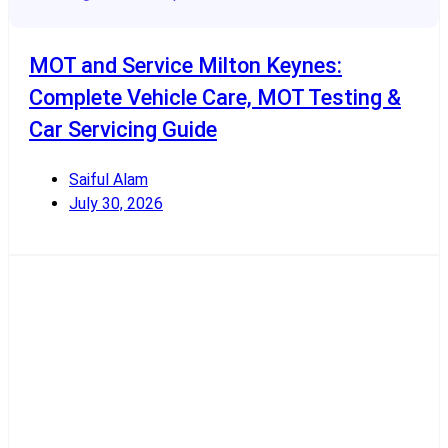
MOT and Service Milton Keynes:
Complete Vehicle Care, MOT Testing &
Car Servicing Guide
Saiful Alam
July 30, 2026
Read More