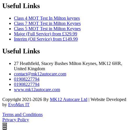
Useful Links
Class 4 MOT Test In Milton keynes
Class 7 MOT Test in Milton Keynes
Class 5 MOT Test in Milton Keynes
Major (Full Service) from £329.99
Interim (Oil Service) from £149.99
Useful Links
27 Heathfield, Stacey Bushes Milton Keynes, MK12 6HR,
United Kingdom
contact@mk12autocare.com
01908227794
01908227794
www.mk12autocare.com
Copyright 2021-2026 By
MK12 Autocare Ltd
| Website Developed
by
EvoMax IT
Terms and Conditions
Privacy Policy