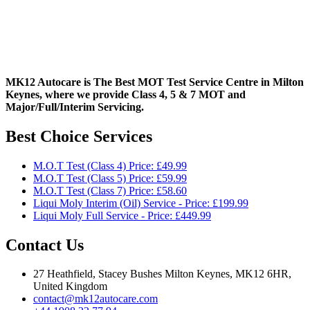
MK12 Autocare is The Best MOT Test Service Centre in Milton
Keynes, where we provide Class 4, 5 & 7 MOT and
Major/Full/Interim
Servicing.
Best Choice Services
M.O.T Test (Class 4) Price: £49.99
M.O.T Test (Class 5) Price: £59.99
M.O.T Test (Class 7) Price: £58.60
Liqui Moly Interim (Oil) Service - Price: £199.99
Liqui Moly Full Service - Price: £449.99
Contact Us
27 Heathfield, Stacey Bushes Milton Keynes, MK12 6HR,
United Kingdom
contact@mk12autocare.com