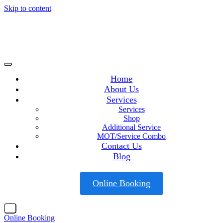
Skip to content
Home
About Us
Services
Services
Shop
Additional Service
MOT/Service Combo
Contact Us
Blog
Online Booking
X
Online Booking