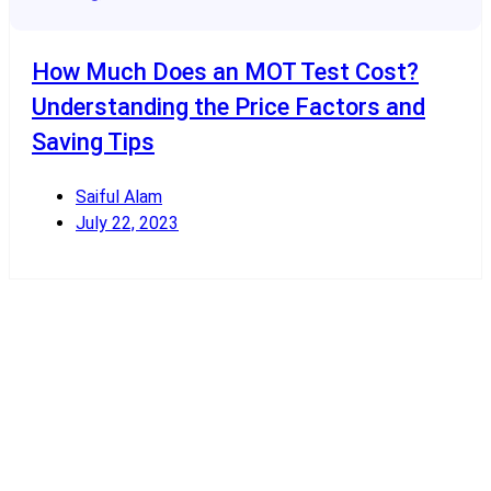
How Much Does an MOT Test Cost?
Understanding the Price Factors and
Saving Tips
Saiful Alam
July 22, 2023
Read More