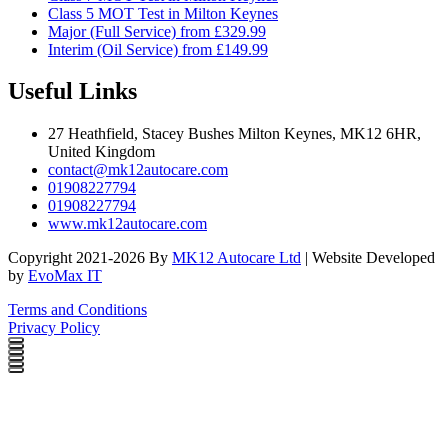
Class 5 MOT Test in Milton Keynes
Major (Full Service) from £329.99
Interim (Oil Service) from £149.99
Useful Links
27 Heathfield, Stacey Bushes Milton Keynes, MK12 6HR,
United Kingdom
contact@mk12autocare.com
01908227794
01908227794
www.mk12autocare.com
Copyright 2021-2026 By
MK12 Autocare Ltd
| Website Developed
by
EvoMax IT
Terms and Conditions
Privacy Policy