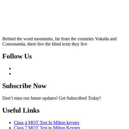
Behind the word mountains, far from the countries Vokalia and
Consonantia, there live the blind texts they live
Follow Us
Subscribe Now
Don’t miss our future updates! Get Subscribed Today!
Useful Links
Class 4 MOT Test In Milton keynes
Class 7 MOT Test in Milton Keynes