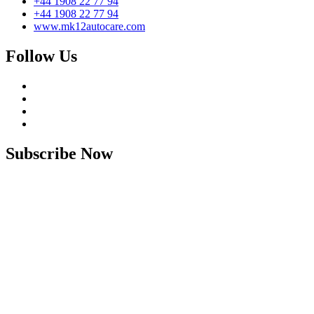
+44 1908 22 77 94
+44 1908 22 77 94
www.mk12autocare.com
Follow Us
Subscribe Now