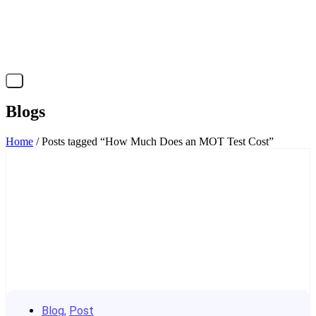
X
Blogs
Home
/ Posts tagged “How Much Does an MOT Test Cost”
Blog
,
Post