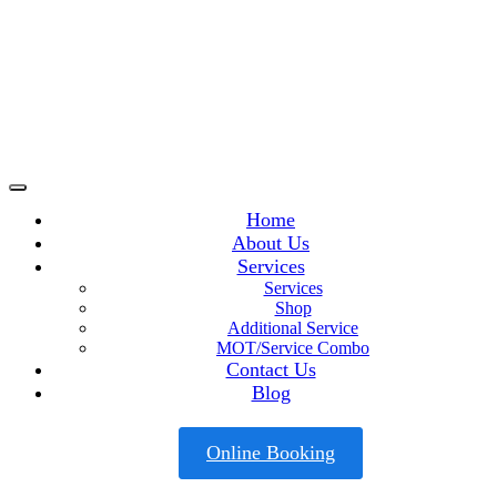
Home
About Us
Services
Services
Shop
Additional Service
MOT/Service Combo
Contact Us
Blog
Online Booking